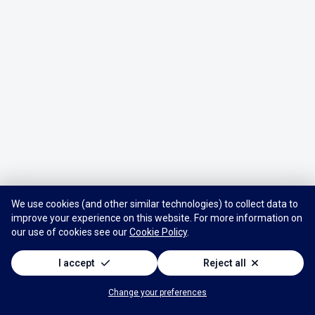
We use cookies (and other similar technologies) to collect data to
improve your experience on this website. For more information on
our use of cookies see our
Cookie Policy
.
I accept
Reject all
Change your preferences