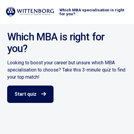
Which MBA specialisation is right
for you?
Which MBA is right for
you?
Looking to boost your career but unsure which MBA
specialisation to choose? Take this 3-minute quiz to find
your top match!
Start quiz